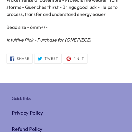
Wakes sense of adventure - Protects the wearer from
storms - Quenches thirst - Brings good luck - Helps to
process, transfer and understand energy easier
Bead size - 6
mm
+/-
Intuitive
Pick - Purchase for (ONE PIECE)
SHARE
TWEET
PIN
SHARE
TWEET
PIN IT
ON
ON
ON
FACEBOOK
TWITTER
PINTEREST
Quick links
Privacy Policy
Refund Policy