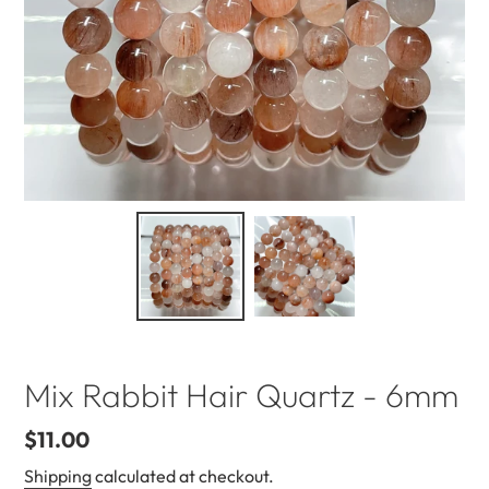
Mix Rabbit Hair Quartz - 6mm
Regular
$11.00
price
Shipping
calculated at checkout.