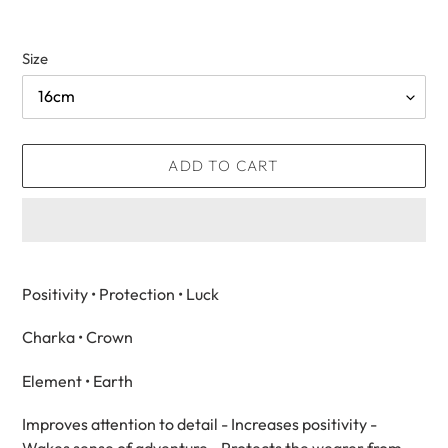
Size
ADD TO CART
Adding
product
Positivity • Protection • Luck
to
your
Charka
• Crown
cart
Element • Earth
Improves attention to detail - Increases positivity -