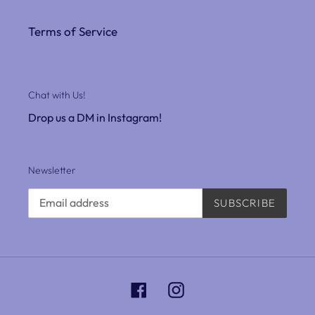
Terms of Service
Chat with Us!
Drop us a DM in Instagram!
Newsletter
SUBSCRIBE
Facebook
Instagram